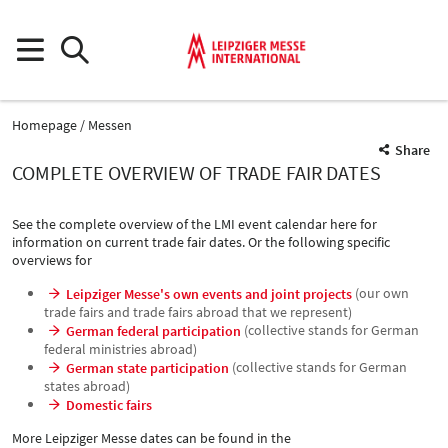
Homepage
Messen
Share
COMPLETE OVERVIEW OF TRADE FAIR DATES
See the complete overview of the LMI event calendar here for
information on current trade fair dates. Or the following specific
overviews for
(our own
Leipziger Messe's own events and joint projects
trade fairs and trade fairs abroad that we represent)
(collective stands for German
German federal participation
federal ministries abroad)
(collective stands for German
German state participation
states abroad)
Domestic fairs
More Leipziger Messe dates can be found in the