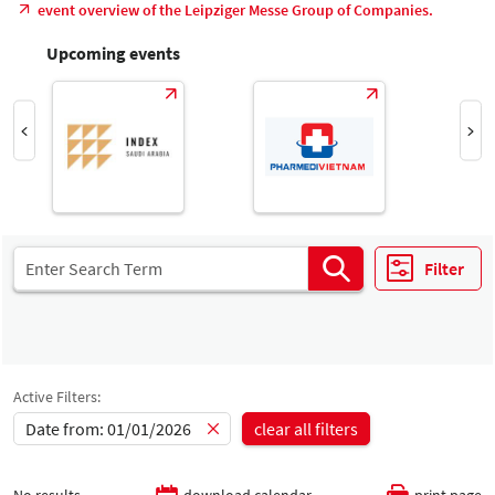
event overview of the Leipziger Messe Group of Companies.
Upcoming events
Filter
Active Filters:
Date from: 01/01/2026
clear all filters
No results
download calendar
print page